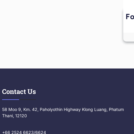
Fo
Contact Us
58 Moo 9, Km. 42, Paholyothin Highway Klong Luang, Phatum
Thani, 12120
+66 2524 6623/6624