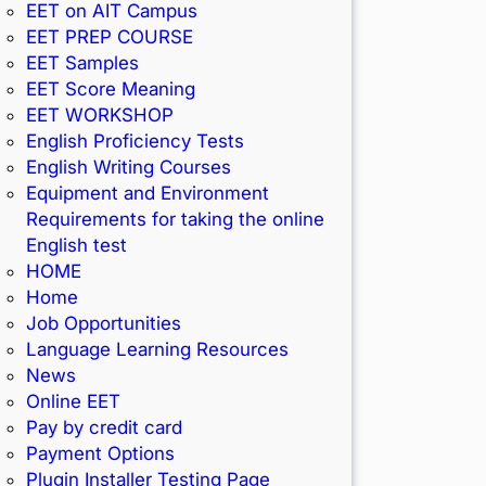
EET on AIT Campus
EET PREP COURSE
EET Samples
EET Score Meaning
EET WORKSHOP
English Proficiency Tests
English Writing Courses
Equipment and Environment
Requirements for taking the online
English test
HOME
Home
Job Opportunities
Language Learning Resources
News
Online EET
Pay by credit card
Payment Options
Plugin Installer Testing Page