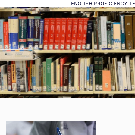
ENGLISH PROFICIENCY T