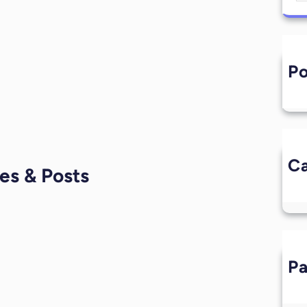
Po
L
Ca
es & Posts
P