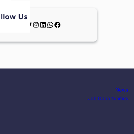
llow Us
News
Job Opportunities