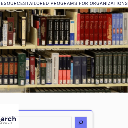
RESOURCES
TAILORED PROGRAMS FOR ORGANIZATIONS
earch