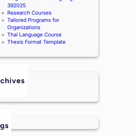
392025
Research Courses
Tailored Programs for
Organizations
Thai Language Course
Thesis Format Template
chives
June 2025
ags