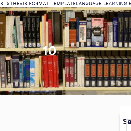
ESTS
THESIS FORMAT TEMPLATE
LANGUAGE LEARNING 
10
S