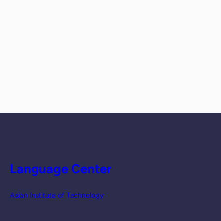
Language Center
Asian Institute of Technology