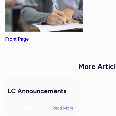
Front Page
More Articl
LC Announcements
Read More