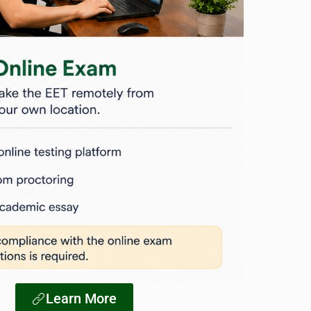
Learn More