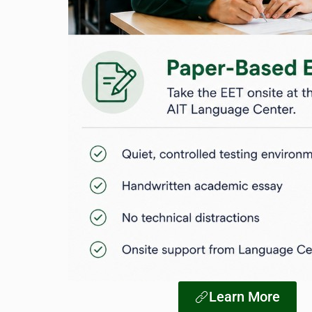
Learn More