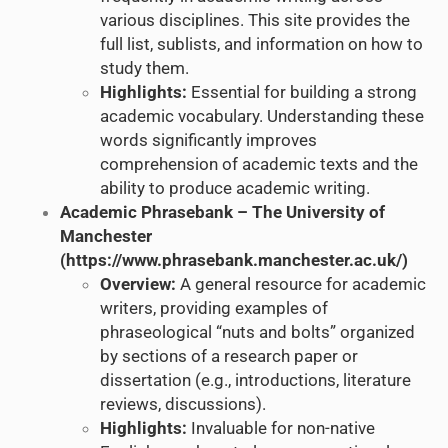
various disciplines. This site provides the
full list, sublists, and information on how to
study them.
Highlights:
Essential for building a strong
academic vocabulary. Understanding these
words significantly improves
comprehension of academic texts and the
ability to produce academic writing.
Academic Phrasebank – The University of
Manchester
(
https://www.phrasebank.manchester.ac.uk/
)
Overview:
A general resource for academic
writers, providing examples of
phraseological “nuts and bolts” organized
by sections of a research paper or
dissertation (e.g., introductions, literature
reviews, discussions).
Highlights:
Invaluable for non-native