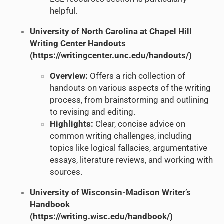
helpful.
University of North Carolina at Chapel Hill
Writing Center Handouts
(
https://writingcenter.unc.edu/handouts/
)
Overview:
Offers a rich collection of
handouts on various aspects of the writing
process, from brainstorming and outlining
to revising and editing.
Highlights:
Clear, concise advice on
common writing challenges, including
topics like logical fallacies, argumentative
essays, literature reviews, and working with
sources.
University of Wisconsin-Madison Writer’s
Handbook
(
https://writing.wisc.edu/handbook/
)