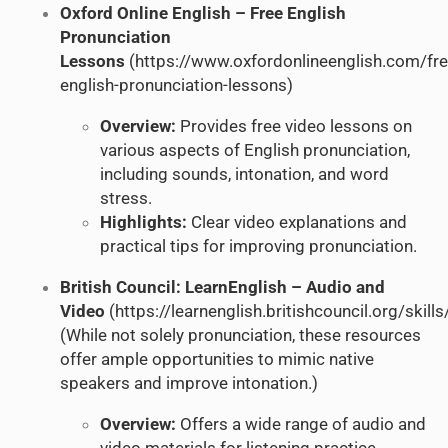
Oxford Online English – Free English
Pronunciation
Lessons
(
https://www.oxfordonlineenglish.com/fre
english-pronunciation-lessons
)
Overview:
Provides free video lessons on
various aspects of English pronunciation,
including sounds, intonation, and word
stress.
Highlights:
Clear video explanations and
practical tips for improving pronunciation.
British Council: LearnEnglish – Audio and
Video
(
https://learnenglish.britishcouncil.org/skills
(While not solely pronunciation, these resources
offer ample opportunities to mimic native
speakers and improve intonation.)
Overview:
Offers a wide range of audio and