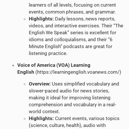
learners of all levels, focusing on current
events, common phrases, and grammar.
Highlights:
Daily lessons, news reports,
videos, and interactive exercises. Their “The
English We Speak” series is excellent for
idioms and colloquialisms, and their “6
Minute English” podcasts are great for
listening practice.
Voice of America (VOA) Learning
English
(
https://learningenglish.voanews.com/
)
Overview:
Uses simplified vocabulary and
slower-paced audio for news stories,
making it ideal for improving listening
comprehension and vocabulary in a real-
world context.
Highlights:
Current events, various topics
(science, culture, health), audio with