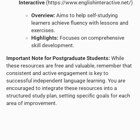
Interactive
(
https://www.englishinteractive.net/
)
Overview:
Aims to help self-studying
learners achieve fluency with lessons and
exercises.
Highlights:
Focuses on comprehensive
skill development.
Important Note for Postgraduate Students:
While
these resources are free and valuable, remember that
consistent and active engagement is key to
successful independent language learning. You are
encouraged to integrate these resources into a
structured study plan, setting specific goals for each
area of improvement.