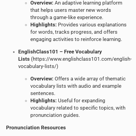
Overview:
An adaptive learning platform
that helps users master new words
through a game-like experience.
Highlights:
Provides various explanations
for words, tracks progress, and offers
engaging activities to reinforce learning.
EnglishClass101 – Free Vocabulary
Lists
(
https://www.englishclass101.com/english-
vocabulary-lists/
)
Overview:
Offers a wide array of thematic
vocabulary lists with audio and example
sentences.
Highlights:
Useful for expanding
vocabulary related to specific topics, with
pronunciation guides.
Pronunciation Resources