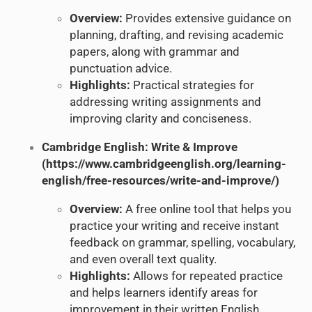
Overview:
Provides extensive guidance on
planning, drafting, and revising academic
papers, along with grammar and
punctuation advice.
Highlights:
Practical strategies for
addressing writing assignments and
improving clarity and conciseness.
Cambridge English: Write & Improve
(
https://www.cambridgeenglish.org/learning-
english/free-resources/write-and-improve/
)
Overview:
A free online tool that helps you
practice your writing and receive instant
feedback on grammar, spelling, vocabulary,
and even overall text quality.
Highlights:
Allows for repeated practice
and helps learners identify areas for
improvement in their written English.