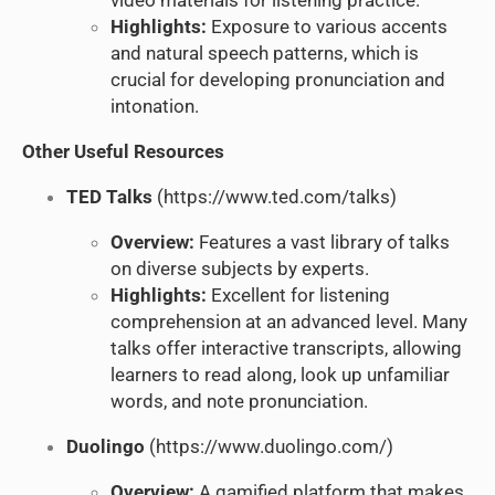
video materials for listening practice.
Highlights:
Exposure to various accents
and natural speech patterns, which is
crucial for developing pronunciation and
intonation.
Other Useful Resources
TED Talks
(
https://www.ted.com/talks
)
Overview:
Features a vast library of talks
on diverse subjects by experts.
Highlights:
Excellent for listening
comprehension at an advanced level. Many
talks offer interactive transcripts, allowing
learners to read along, look up unfamiliar
words, and note pronunciation.
Duolingo
(
https://www.duolingo.com/
)
Overview:
A gamified platform that makes