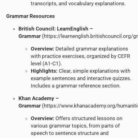
transcripts, and vocabulary explanations.
Grammar Resources
British Council: LearnEnglish –
Grammar
(
https://learnenglish.britishcouncil.org
Overview:
Detailed grammar explanations
with practice exercises, organized by CEFR
level (A1-C1).
Highlights:
Clear, simple explanations with
example sentences and interactive quizzes.
Includes a grammar reference section.
Khan Academy –
Grammar
(
https://www.khanacademy.org/humanit
Overview:
Offers structured lessons on
various grammar topics, from parts of
speech to sentence structure and