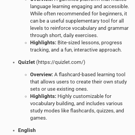
language learning engaging and accessible.
While often recommended for beginners, it
can be a useful supplementary tool for all
levels to reinforce vocabulary and grammar
through short, daily exercises.
Highlights:
Bite-sized lessons, progress
tracking, and a fun, interactive approach.
Quizlet
(
https://quizlet.com/
)
Overview:
A flashcard-based learning tool
that allows users to create their own study
sets or use existing ones.
Highlights:
Highly customizable for
vocabulary building, and includes various
study modes like flashcards, quizzes, and
games.
English