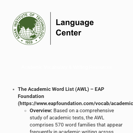
Academic Vocabulary & Writing Resources
The Academic Word List (AWL) – EAP
Foundation
(
https://www.eapfoundation.com/vocab/academic/
Overview:
Based on a comprehensive
study of academic texts, the AWL
comprises 570 word families that appear
frequently in academic writing across