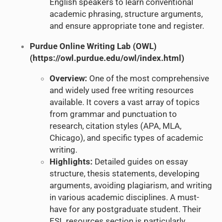
English speakers to learn conventional
academic phrasing, structure arguments,
and ensure appropriate tone and register.
Purdue Online Writing Lab (OWL)
(
https://owl.purdue.edu/owl/index.html
)
Overview:
One of the most comprehensive
and widely used free writing resources
available. It covers a vast array of topics
from grammar and punctuation to
research, citation styles (APA, MLA,
Chicago), and specific types of academic
writing.
Highlights:
Detailed guides on essay
structure, thesis statements, developing
arguments, avoiding plagiarism, and writing
in various academic disciplines. A must-
have for any postgraduate student. Their
ESL resources section is particularly