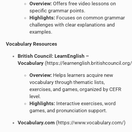
Overview:
Offers free video lessons on
specific grammar points.
Highlights:
Focuses on common grammar
challenges with clear explanations and
examples.
Vocabulary Resources
British Council: LearnEnglish –
Vocabulary
(
https://learnenglish.britishcouncil.or
Overview:
Helps learners acquire new
vocabulary through thematic lists,
exercises, and games, organized by CEFR
level.
Highlights:
Interactive exercises, word
games, and pronunciation support.
Vocabulary.com
(
https://www.vocabulary.com/
)