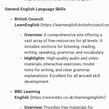
General English Language Skills
British Council:
LearnEnglish
(
https://learnenglish.britishcouncil.or
Overview:
A comprehensive site offering a
vast array of free resources for all levels. It
includes sections for listening, reading,
writing, speaking, grammar, and vocabulary.
Highlights:
High-quality audio and video
materials, interactive exercises, model
texts for writing, and clear grammar
explanations. Excellent for all-around skill
development.
BBC Learning
English
(
https://www.bbc.co.uk/learningenglish/
)
Overview:
Provides free materials for