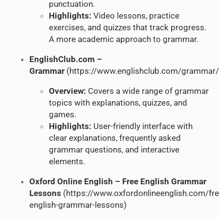
punctuation.
Highlights:
Video lessons, practice
exercises, and quizzes that track progress.
A more academic approach to grammar.
EnglishClub.com –
Grammar
(
https://www.englishclub.com/grammar/
Overview:
Covers a wide range of grammar
topics with explanations, quizzes, and
games.
Highlights:
User-friendly interface with
clear explanations, frequently asked
grammar questions, and interactive
elements.
Oxford Online English – Free English Grammar
Lessons
(
https://www.oxfordonlineenglish.com/fre
english-grammar-lessons
)